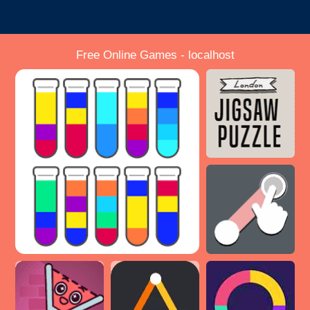
Free Online Games - localhost