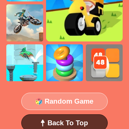
Random Game
Back To Top