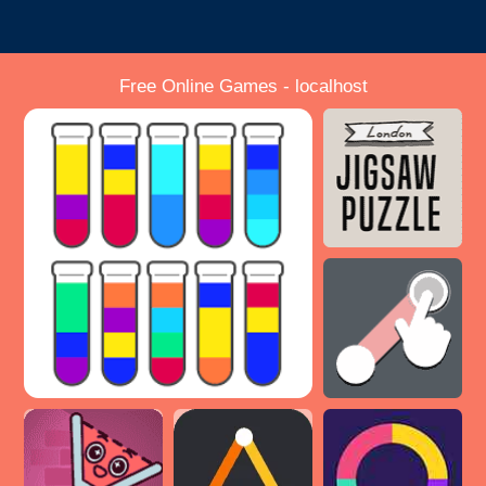
Free Online Games - localhost