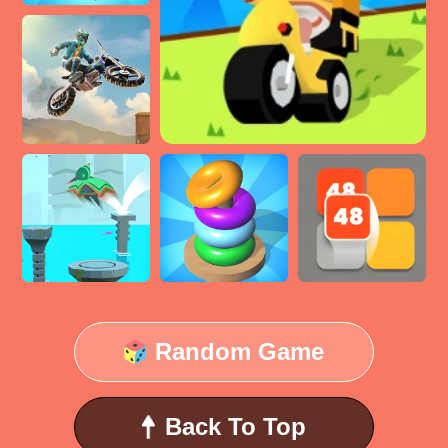
Random Game
Back To Top