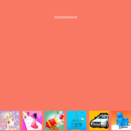
Advertisement
Advertisement