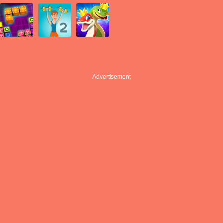
Advertisement