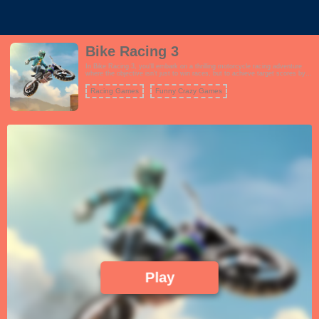
Bike Racing 3
In Bike Racing 3, you'll embark on a thrilling motorcycle racing adventure
where the objective isn't just to win races, but to achieve target scores by
performing incredible stunts and tricks. The game features a wide range of
challenging tracks with various obstacles and ramps that you can use to
Racing Games
Funny Crazy Games
showcase your biking skills. Choose from a roster of powerful motorcycles,
each with its own unique attributes, and customize your rider's appearance.
The gameplay is all about achieving the highest score possible in each
level, which involves performing flips, wheelies, and other jaw-dropping
tricks while maintaining control of your bike. As you progress, you'll
encounter more challenging tracks and score targets, testing your reflexes
and precision. Bike Racing 3 offers an addictive and exhilarating experience
for motorcycle enthusiasts and stunt lovers alike.
Play