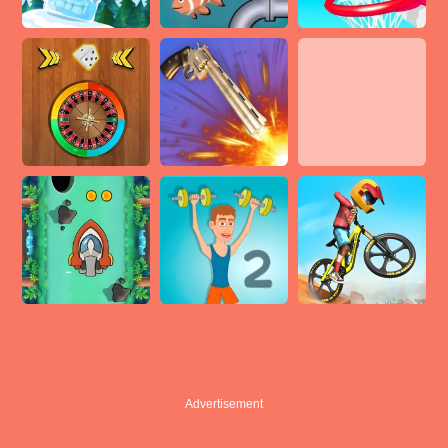
Advertisement
Advertisement