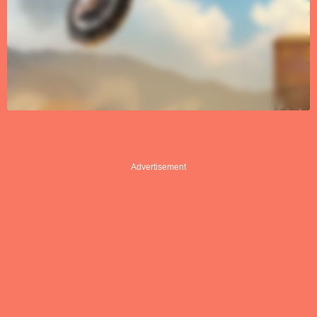
Advertisement