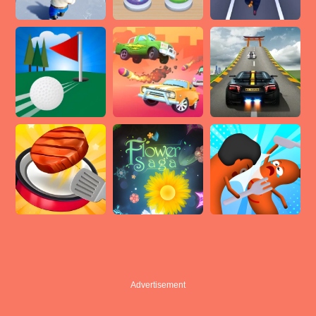
Advertisement
Advertisement