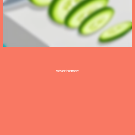
Advertisement