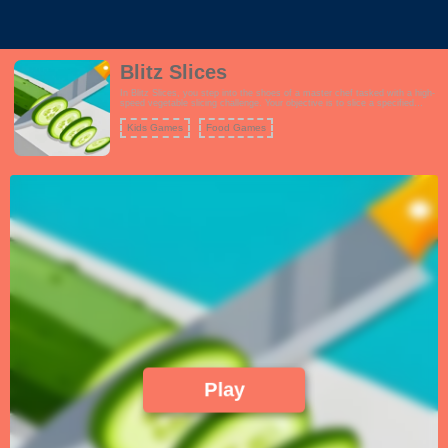
Blitz Slices
In Blitz Slices, you step into the shoes of a master chef tasked with a high-
speed vegetable slicing challenge. Your objective is to slice a specified
number of vegetables as they move along a conveyor belt. Armed with a
sharp kitchen knife, you'll need lightning-fast reflexes and precision to meet
Kids Games
Food Games
your slicing goals. As you progress through the game, the conveyor belt
speeds up, and you'll encounter various types of vegetables, each with its
own slicing pattern and difficulty. Power-ups and bonus rounds add to the
excitement, offering opportunities to boost your slicing abilities and earn
extra points. Blitz Slices is a test of your slicing skills, timing, and accuracy,
making it an addictive and thrilling culinary adventure.
Play