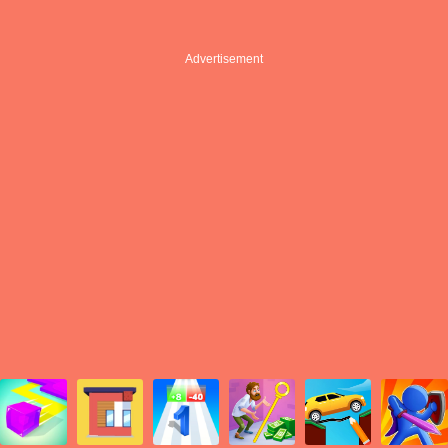
Advertisement
Advertisement