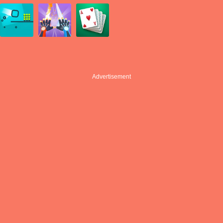
Advertisement