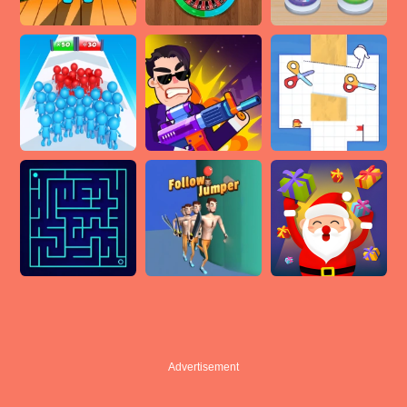
Advertisement
Advertisement