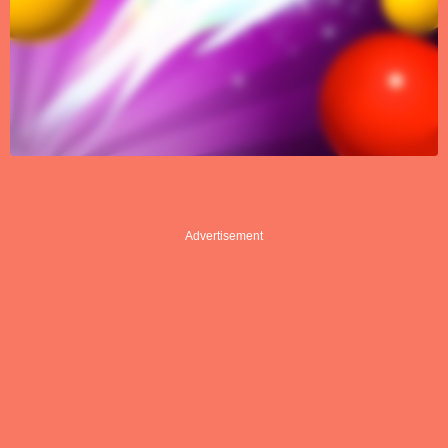
Advertisement