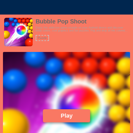
Bubble Pop Shoot
Enjoy this addictive game straight on your Android device and discover
lively colors, cool graphics and fun puzzles. Pop and drop all the colored
bubbles!
Puzzle
Play