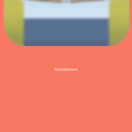
Advertisement