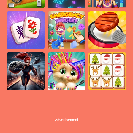
Advertisement
Advertisement