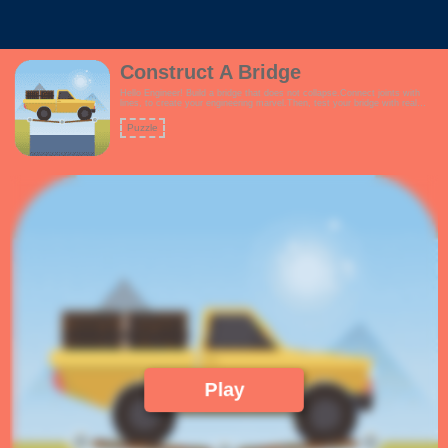
Construct A Bridge
Hello Engineer! Build a bridge that does not collapse.Connect joints with
lines, to create your engineering marvel.Then, test your bridge with real
trucks passing over.Will your bridge stand the test?Your construction is
limited by the amount of funds you have, so build your bridge
Puzzle
wisely!Features:- Fun theme suitable for everyone- Grid system enabled for
easier construction- Ability to edit your bridge anytime via Undo command-
Ability to delete portions of your bridge via the Delete command!
Play