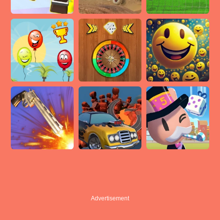
Advertisement
Advertisement