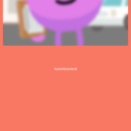
Advertisement