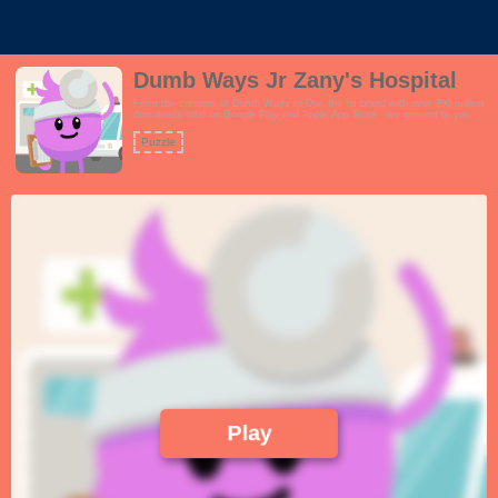
Dumb Ways Jr Zany's Hospital
From the creators of Dumb Ways to Die, the hit brand with over 300 million
downloads total on Google Play and Apple App Store - we present to you an
exciting spin-off brand called Dumb Ways JR Zany's Hospital.Visit Dumb
Ways Hospital with Doctor Zany. Explore three main areas of play: a
Puzzle
waiting room full of surprises to discover, a check-up room where children
can play the role of doctor, and an ambulance that visits the hospital
featuring fun guest appearances from the original Dumb Ways cast!This
game is perfect for users who love self-exploration and learning by
doing.Features:- Perform check-ups on Boffo, Loopy, Madcap and
Dumbbell- Discover the differences between each characters heartbeat,
blood pressure and more- Tap on the characters to see their personality!-
Enjoy fun surprises C what happens if you leave Boffo on the waiting room
chair?- Also features three original Dumb Ways characters to play with:
Lax, Doofus and Mishap!!
Play