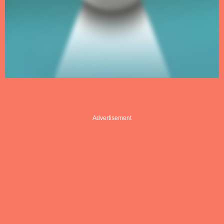
Advertisement