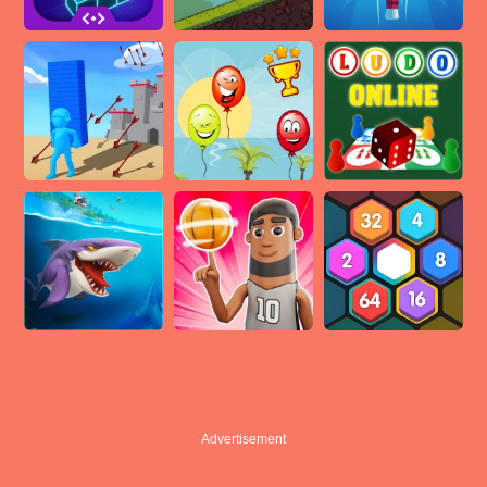
Advertisement
Advertisement