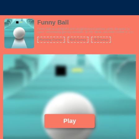
Funny Ball
Funny Ball is a delightful and straightforward parkour game designed for
quick, entertaining gaming sessions. In this game, you take control of a ball
on a challenging journey filled with obstacles. Your objective is to navigate
the ball through a variety of obstacles, traps, and hazards while aiming to
Running Games
Ball Games
3D Games
reach the finish line.
Play