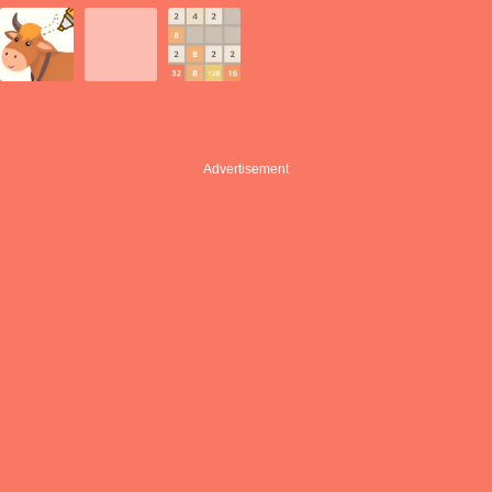
Advertisement