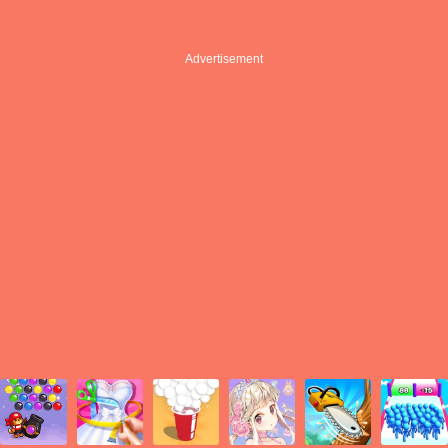
Advertisement
Advertisement