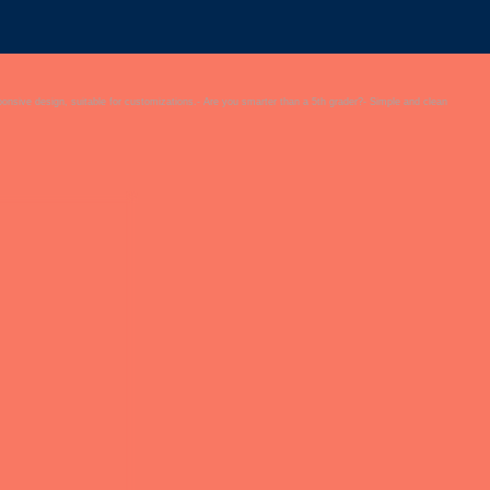
onsive design, suitable for customizations.- Are you smarter than a 5th grader?- Simple and clean