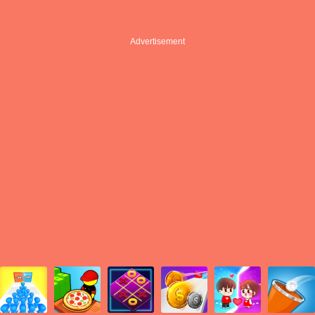
Advertisement
Advertisement