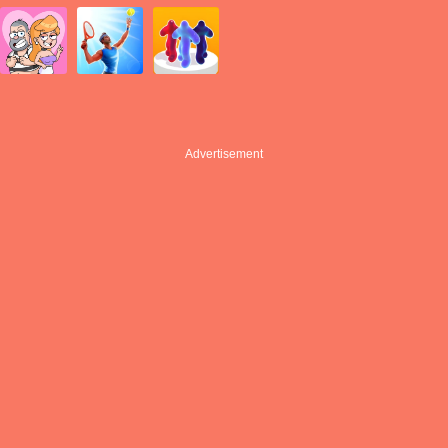
Advertisement