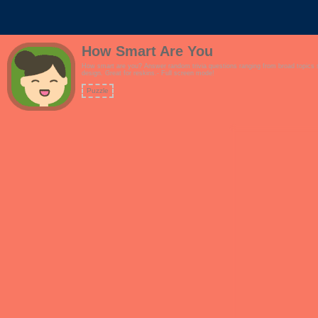
How Smart Are You
How smart are you? Answer random trivia questions ranging from broad topics su
design. Great for reskins.- Full screen mode!
Puzzle