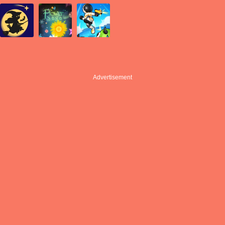
Advertisement