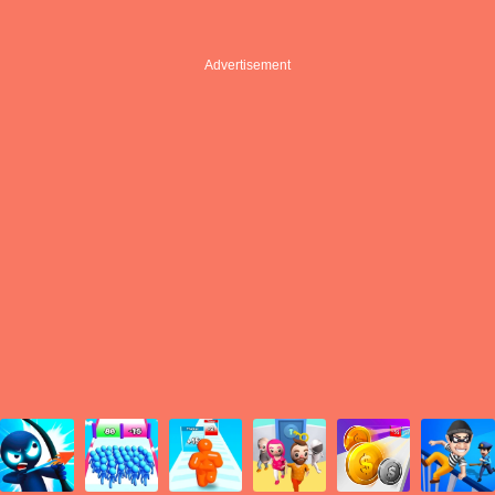
Advertisement
Advertisement