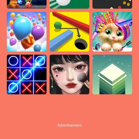
Advertisement
Advertisement