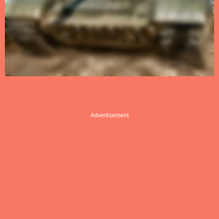
Advertisement