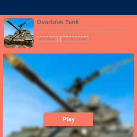
Overlook Tank
Your objective in Overlook Tank is to navigate your tank through diverse
terrains, engage enemy tanks, and complete challenging missions. As you
progress, you can unlock and upgrade different tanks, enhancing their
firepower, armor, and special features. The game features captivating
War Games
Shooting Games
graphics and immersive sound effects that enhance the tank combat
experience.
Play