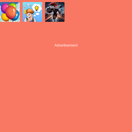
Advertisement