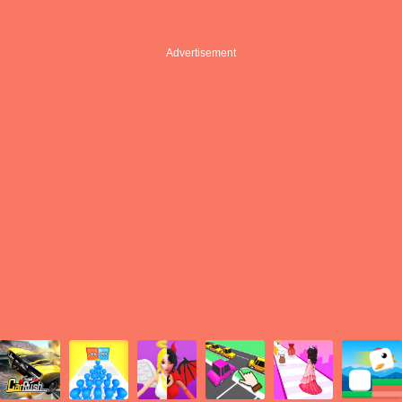
Advertisement
Advertisement