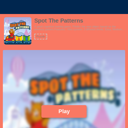
Spot The Patterns
A good cognitive training game. Predict the next object based on the
previous pattern.Features:- Hint system- 3 different levels. Easy, Medium
and Hard- Fun and vibrant theme which encourages learningThis game is
perfect for schools, preschool, families and even seniors.!
Puzzle
Play