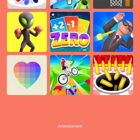
Advertisement
Advertisement