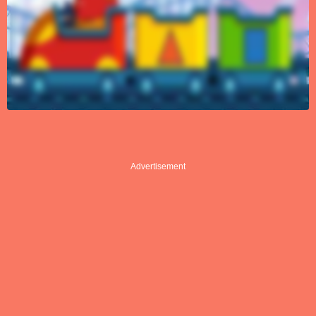
Advertisement