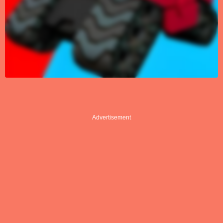
Advertisement