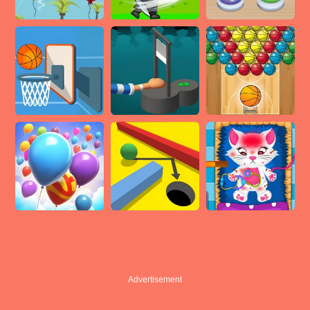
Advertisement
Advertisement