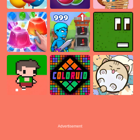
Advertisement
Advertisement