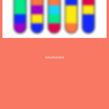
Advertisement