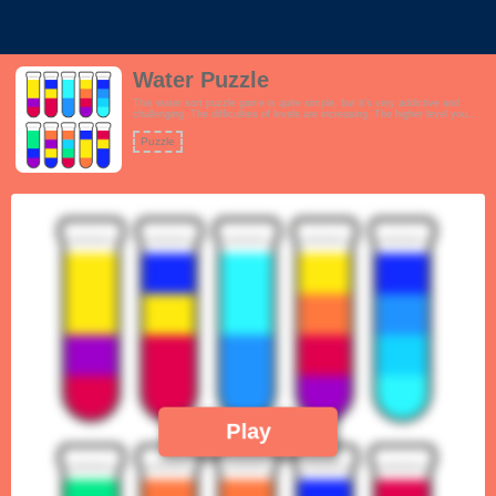
Water Puzzle
This water sort puzzle game is quite simple, but it’s very addictive and
challenging. The difficulties of levels are increasing. The higher level you
play, the more difficult it would be, and the more careful you would be for
each move. This is the best way to train your critical thinking.
Puzzle
Play